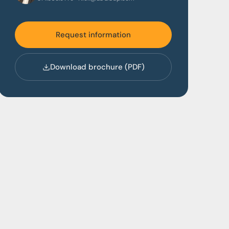
Request information
Download brochure (PDF)