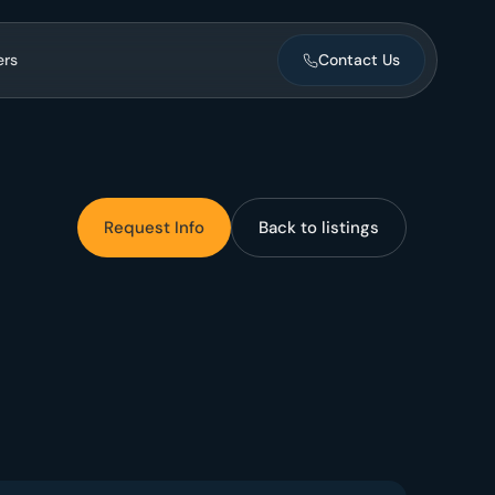
ers
Contact Us
ntegration.
Request Info
Back to listings
ent
nance, vendors,