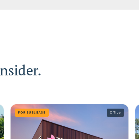
nsider.
FOR SUBLEASE
Office