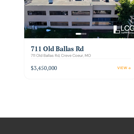
711 Old Ballas Rd
711 Old Ballas Rd, Creve Coeur, MO
$3,450,000
VIEW