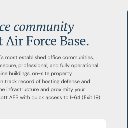
ice community
 Air Force Base.
's most established office communities,
secure, professional, and fully operational
ine buildings, on-site property
n track record of hosting defense and
he infrastructure and proximity your
tt AFB with quick access to I-64 (Exit 19)