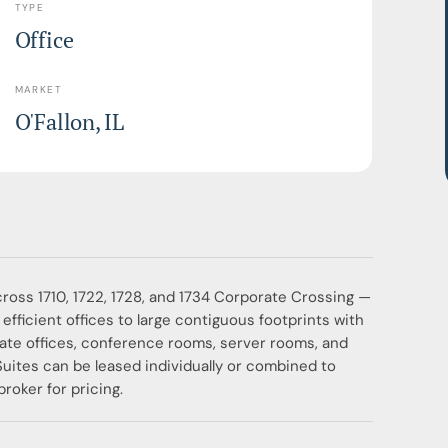
TYPE
Office
MARKET
O'Fallon, IL
across 1710, 1722, 1728, and 1734 Corporate Crossing —
efficient offices to large contiguous footprints with
vate offices, conference rooms, server rooms, and
Suites can be leased individually or combined to
roker for pricing.