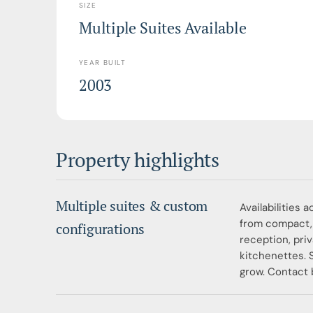
SIZE
Multiple Suites Available
YEAR BUILT
2003
Property highlights
Multiple suites & custom
Availabilities 
from compact, 
configurations
reception, pri
kitchenettes. 
grow. Contact b