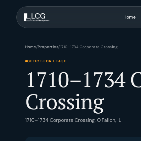
Home
Brokerage
Advisory
Home
/
Properties
/
1710–1734 Corporate Crossing
Tenant rep, investment sales, listing & marketing.
BOV, site selecti
OFFICE
·
FOR LEASE
1710–1734 C
Development
Asset Manag
Strategy, entitlements, construction management.
Investment strate
Crossing
1710–1734 Corporate Crossing, O'Fallon, IL