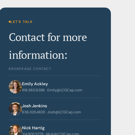
LET'S TALK
Contact for more
information:
BROKERAGE CONTACT
Emily Ackley
816.560.6386 · Emily@LCGCap.com
Josh Jenkins
636.328.4828 · Josh@LCGCap.com
Nick Hartig
314.805.9779 · Nick@LCGCap.com