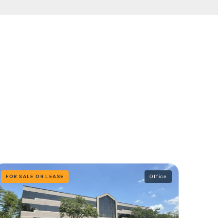
FOR SALE OR LEASE
Office