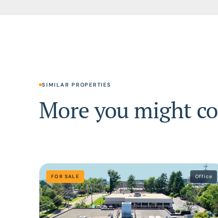
SIMILAR PROPERTIES
More you might co
FOR SALE
Office