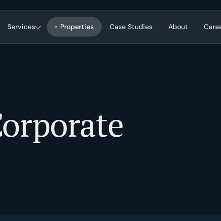
Services
Properties
Case Studies
About
Care
Corporate Services
on, strategy, market research.
Transaction, portfolio, construction, i
orporate
ement
Property & Facility Managem
gy, performance, hold/sell.
Tenant relations, operations, mainte
building systems, capital planning.