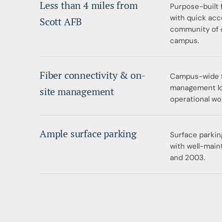
Less than 4 miles from
Purpose-built 
with quick acc
Scott AFB
community of 
campus.
Fiber connectivity & on-
Campus-wide fi
management loc
site management
operational wo
Ample surface parking
Surface parkin
with well-main
and 2003.