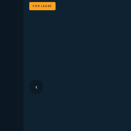
FOR LEASE
‹