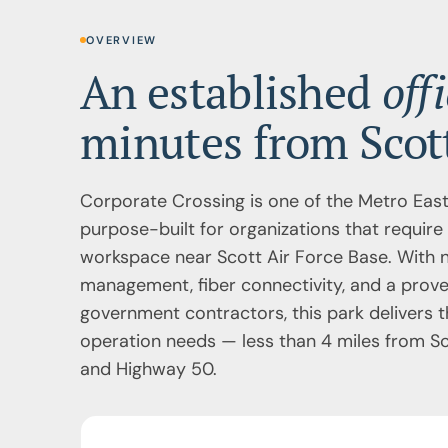
OVERVIEW
An established
off
minutes from Scott
Corporate Crossing is one of the Metro East
purpose-built for organizations that require 
workspace near Scott Air Force Base. With n
management, fiber connectivity, and a prove
government contractors, this park delivers t
operation needs — less than 4 miles from Sco
and Highway 50.