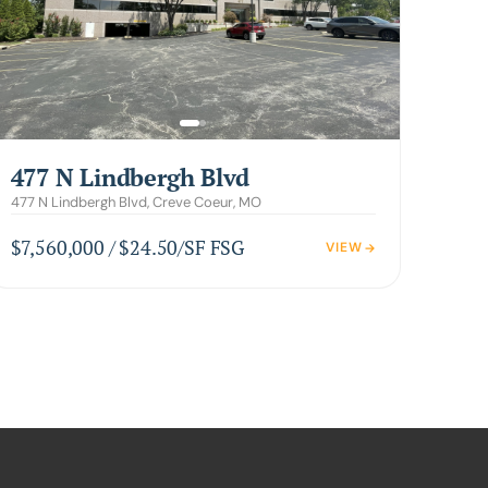
477 N Lindbergh Blvd
477 N Lindbergh Blvd, Creve Coeur, MO
$7,560,000 / $24.50/SF FSG
VIEW