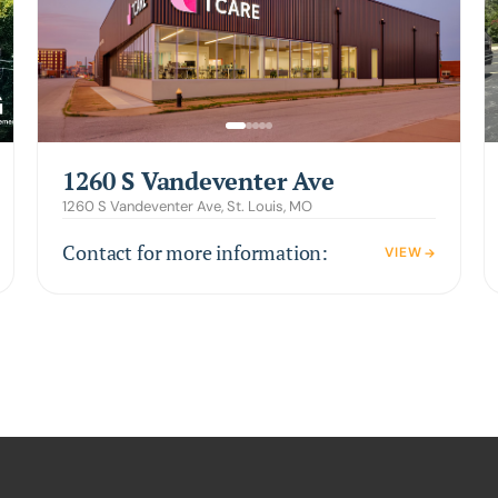
1260 S Vandeventer Ave
1260 S Vandeventer Ave, St. Louis, MO
Contact for more information:
VIEW