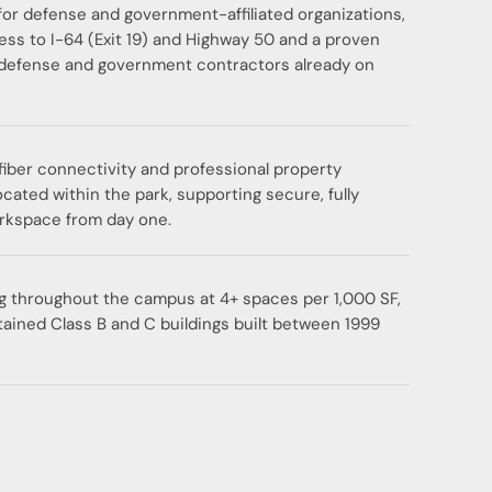
for defense and government-affiliated organizations,
ess to I-64 (Exit 19) and Highway 50 and a proven
defense and government contractors already on
ber connectivity and professional property
ated within the park, supporting secure, fully
rkspace from day one.
g throughout the campus at 4+ spaces per 1,000 SF,
tained Class B and C buildings built between 1999