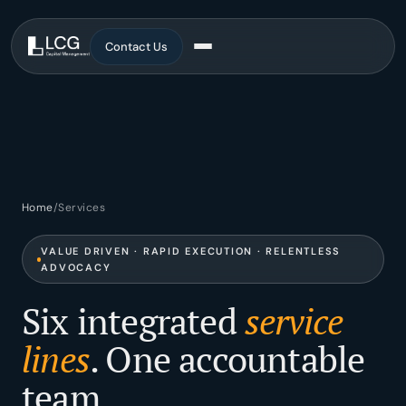
Contact Us
Services
All Services
Home
/
Services
Brokerage
VALUE DRIVEN · RAPID EXECUTION · RELENTLESS
ADVOCACY
Advisory
Six integrated
service
Corporate Services
lines
. One accountable
Development
team.
Asset Management