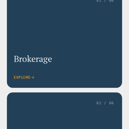
01 / 06
Brokerage
EXPLORE
02 / 06