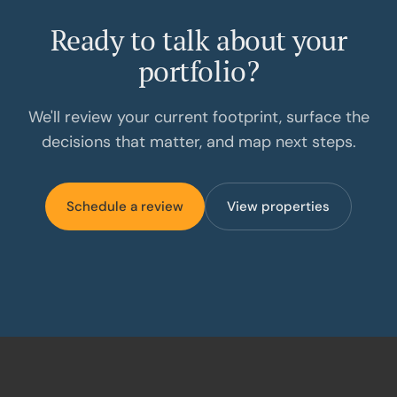
Ready to talk about your
portfolio?
We'll review your current footprint, surface the
decisions that matter, and map next steps.
Schedule a review
View properties