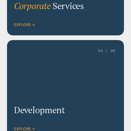
Corporate
Services
EXPLORE
04 / 06
Development
EXPLORE