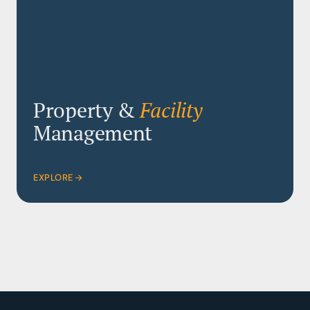
Property &
Facility
Management
EXPLORE