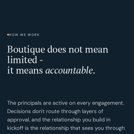
HOW WE WORK
Boutique does not mean
limited -
it means
accountable
.
The principals are active on every engagement.
Decisions don't route through layers of
approval, and the relationship you build in
kickoff is the relationship that sees you through