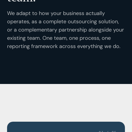
Property & Facility Management
We adapt to how your business actually
operates, as a complete outsourcing solution,
or a complementary partnership alongside your
existing team. One team, one process, one
reporting framework across everything we do.