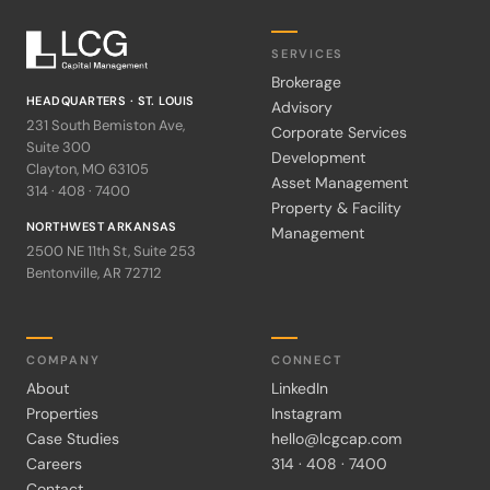
SERVICES
Brokerage
HEADQUARTERS · ST. LOUIS
Advisory
231 South Bemiston Ave,
Corporate Services
Suite 300
Development
Clayton, MO 63105
Asset Management
314 · 408 · 7400
Property & Facility
NORTHWEST ARKANSAS
Management
2500 NE 11th St, Suite 253
Bentonville, AR 72712
COMPANY
CONNECT
About
LinkedIn
Properties
Instagram
Case Studies
hello@lcgcap.com
Careers
314 · 408 · 7400
Contact