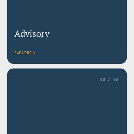
Advisory
EXPLORE
03 / 06