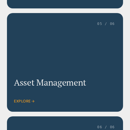
05 / 06
Asset Management
EXPLORE
06 / 06