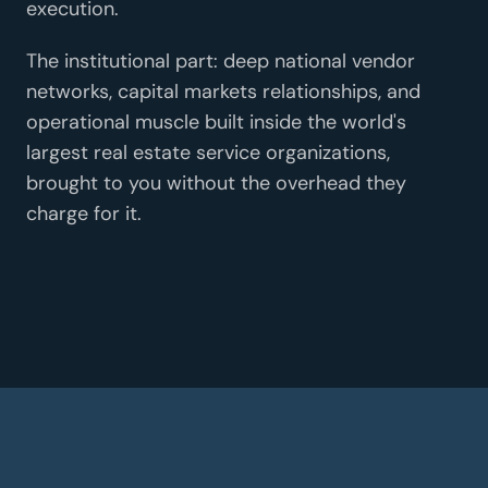
execution.
The institutional part: deep national vendor
networks, capital markets relationships, and
operational muscle built inside the world's
largest real estate service organizations,
brought to you without the overhead they
charge for it.